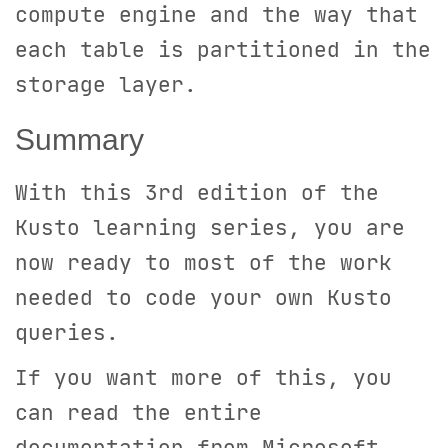
compute engine and the way that
each table is partitioned in the
storage layer.
Summary
With this 3rd edition of the
Kusto learning series, you are
now ready to most of the work
needed to code your own Kusto
queries.
If you want more of this, you
can read the entire