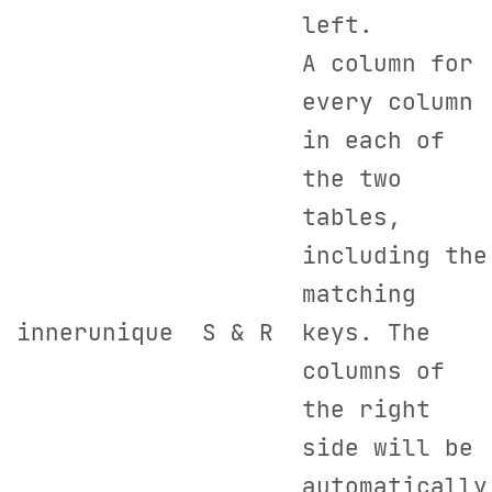
left.
A column for
every column
in each of
the two
tables,
including the
matching
innerunique
S & R
keys. The
columns of
the right
side will be
automatically