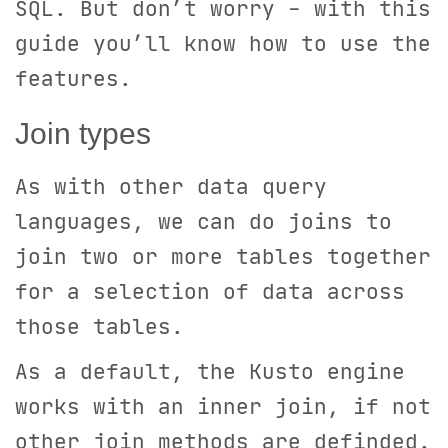
SQL. But don’t worry - with this
guide you’ll know how to use the
features.
Join types
As with other data query
languages, we can do joins to
join two or more tables together
for a selection of data across
those tables.
As a default, the Kusto engine
works with an inner join, if not
other join methods are definded.