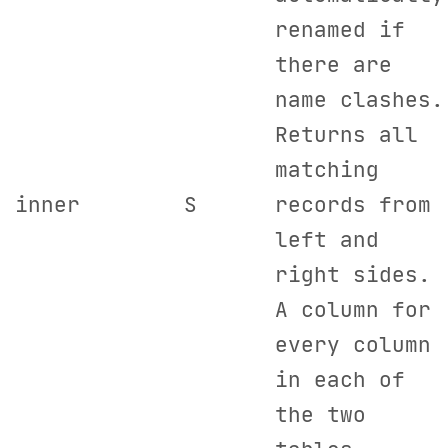
renamed if
there are
name clashes.
Returns all
matching
inner
S
records from
left and
right sides.
A column for
every column
in each of
the two