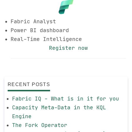
Fabric Analyst
Power BI dashboard
Real-Time Intelligence
Register now
RECENT POSTS
Fabric IQ - What is in it for you
Capacity Meta-Data in the KQL
Engine
The Fork Operator