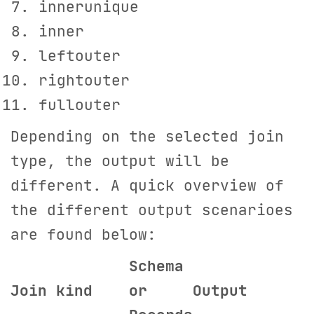
innerunique
inner
leftouter
rightouter
fullouter
Depending on the selected join
type, the output will be
different. A quick overview of
the different output scenarioes
are found below:
S
chema
Join kind
or
Output