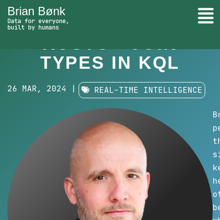
Brian Bønk
Togg
LEARN
Data for everyone,
built by humans
Learn Kusto - Join types in KQL - go to
KUSTO - JOIN
Search
TYPES IN KQL
26 MAR, 2024 |
REAL-TIME INTELLIGENCE
B
p
t
s
k
h
o
b