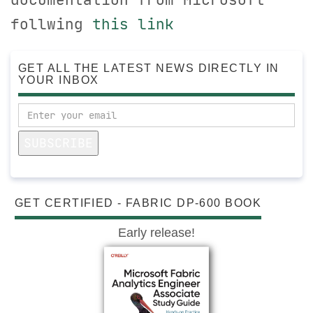
documentation from Microsoft
follwing
this link
GET ALL THE LATEST NEWS DIRECTLY IN
YOUR INBOX
SUBSCRIBE
GET CERTIFIED - FABRIC DP-600 BOOK
Early release!