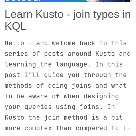
Learn Kusto - join types in
KQL
Hello - and welcme back to this
series of posts around Kusto and
learning the language. In this
post I’ll guide you through the
methods of doing joins and what
to be aware of when designing
your queries using joins. In
Kusto the join method is a bit
more complex than compared to T-