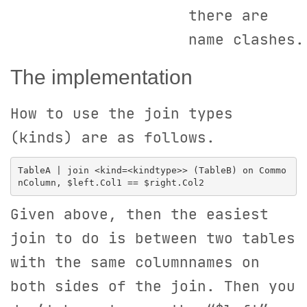
there are
name clashes.
The implementation
How to use the join types
(kinds) are as follows.
TableA | join <kind=<kindtype>> (TableB) on Commo
Given above, then the easiest
join to do is between two tables
with the same columnnames on
both sides of the join. Then you