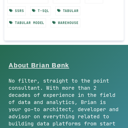
SSRS
T-SQL
TABULAR
TABULAR MODEL
WAREHOUSE
About Brian Bønk
No filter, straight to the point
consultant. With more than 2
decades of experience in the field
of data and analytics, Brian is
your go-to architect, developer and
advisor on everything related to
building data platforms from start