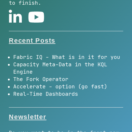
to finish.
Recent Posts
Fabric IQ - What is in it for you
Capacity Meta-Data in the KQL
Engine
The Fork Operator
Accelerate - option (go fast)
Real-Time Dashboards
Newsletter