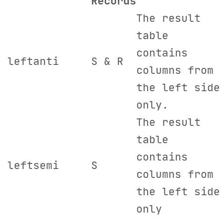
R
ecords
The result
table
contains
leftanti
S & R
columns from
the left side
only.
The result
table
contains
leftsemi
S
columns from
the left side
only