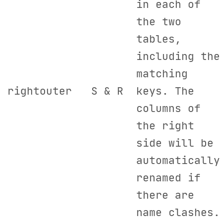
in each of
the two
tables,
including the
matching
rightouter
S & R
keys. The
columns of
the right
side will be
automatically
renamed if
there are
name clashes.