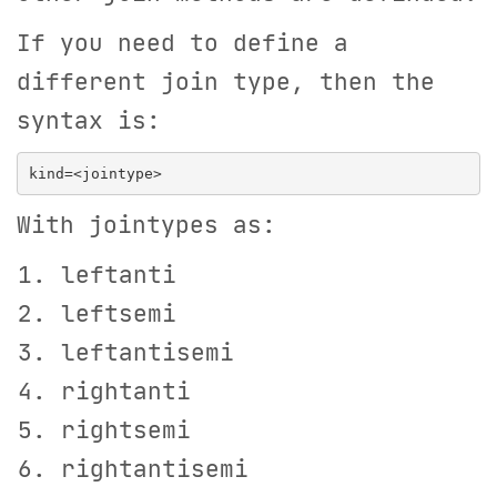
If you need to define a
different join type, then the
syntax is:
With jointypes as:
leftanti
leftsemi
leftantisemi
rightanti
rightsemi
rightantisemi