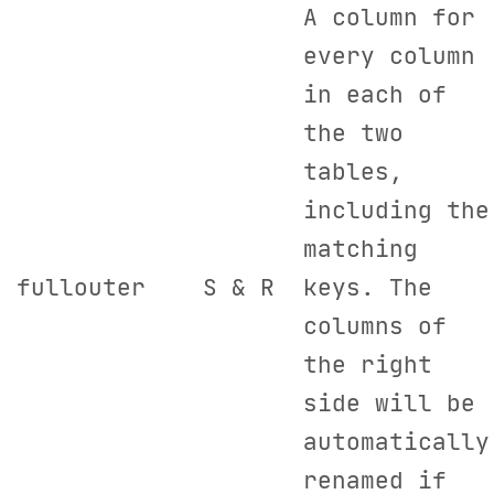
A column for
every column
in each of
the two
tables,
including the
matching
fullouter
S & R
keys. The
columns of
the right
side will be
automatically
renamed if