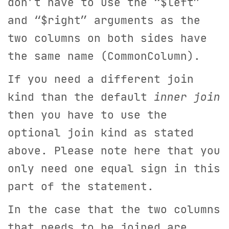
don’t have to use the “$left”
and “$right” arguments as the
two columns on both sides have
the same name (CommonColumn).
If you need a different join
kind than the default
inner join
then you have to use the
optional join kind as stated
above. Please note here that you
only need one equal sign in this
part of the statement.
In the case that the two columns
that needs to be joined are