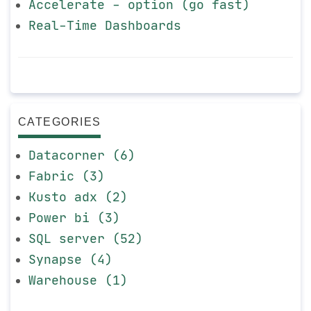
Accelerate - option (go fast)
Real-Time Dashboards
CATEGORIES
Datacorner (6)
Fabric (3)
Kusto adx (2)
Power bi (3)
SQL server (52)
Synapse (4)
Warehouse (1)