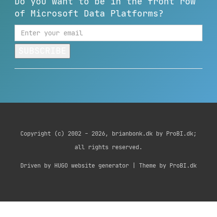
Do you want to be in the front row
of Microsoft Data Platforms?
SUBSCRIBE
Copyright (c) 2002 - 2026, brianbonk.dk by ProBI.dk;
all rights reserved.
Driven by HUGO website generator | Theme by ProBI.dk