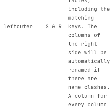
tables,
including the
matching
leftouter
S & R
keys. The
columns of
the right
side will be
automatically
renamed if
there are
name clashes.
A column for
every column