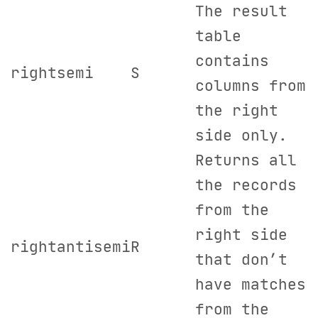
The result
table
contains
rightsemi
S
columns from
the right
side only.
Returns all
the records
from the
right side
rightantisemi
R
that don’t
have matches
from the