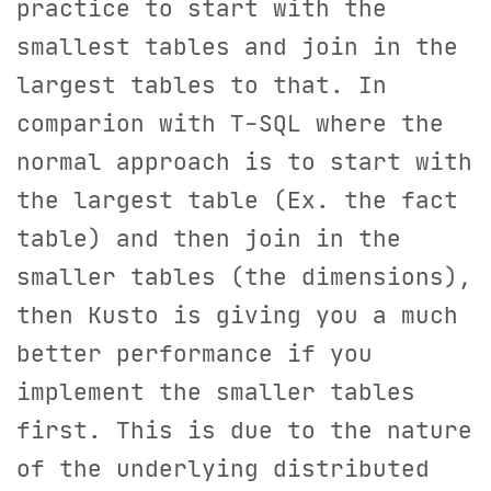
practice to start with the
smallest tables and join in the
largest tables to that. In
comparion with T-SQL where the
normal approach is to start with
the largest table (Ex. the fact
table) and then join in the
smaller tables (the dimensions),
then Kusto is giving you a much
better performance if you
implement the smaller tables
first. This is due to the nature
of the underlying distributed