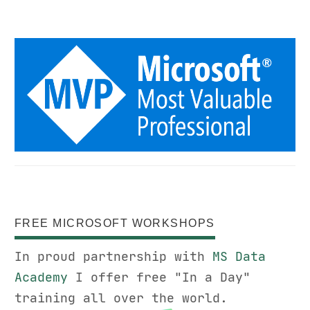
FREE MICROSOFT WORKSHOPS
In proud partnership with
MS Data
Academy
I offer free "In a Day"
training all over the world.