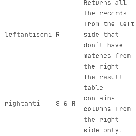
Returns all
the records
from the left
leftantisemi
R
side that
don’t have
matches from
the right
The result
table
contains
rightanti
S & R
columns from
the right
side only.