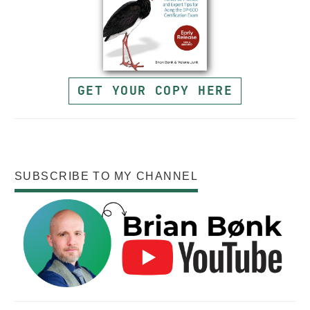
GET YOUR COPY HERE
SUBSCRIBE TO MY CHANNEL