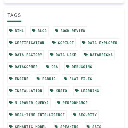
TAGS
BIML
BLOG
BOOK REVIEW
CERTIFICATION
COPILOT
DATA EXPLORER
DATA FACTORY
DATA LAKE
DATABRICKS
DATACORNER
DBA
DEBUGGING
ENGINE
FABRIC
FLAT FILES
INSTALLATION
KUSTO
LEARNING
M (POWER QUERY)
PERFORMANCE
REAL-TIME INTELLIGENCE
SECURITY
SEMANTIC MODEL
SPEAKING
SSIS