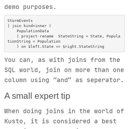
demo purposes.
StormEvents

| join kind=inner (

    PopulationData 

    | project-rename  StateString = State, Popula
tionString = Population

You can, as with joins from the
SQL world, join on more than one
column using “and” as seperator.
A small expert tip
When doing joins in the world of
Kusto, it is considered a best