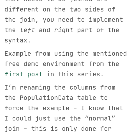
different on the two sides of
the join, you need to implement
the
left
and
right
part of the
syntax.
Example from using the mentioned
free demo environment from the
first post
in this series.
I’m renaming the columns from
the PopulationData table to
force the example - I know that
I could just use the “normal”
join - this is only done for