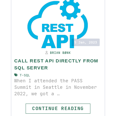
5 Jan, 2023
BRIAN BØNK
CALL REST API DIRECTLY FROM
SQL SERVER
T-SQL
When I attended the PASS
Summit in Seattle in November
2022, we got a …
CONTINUE READING
READ MORE