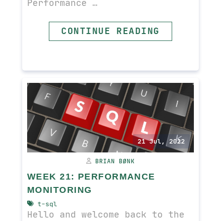
Performance …
CONTINUE READING
READ MORE
21 Jul, 2022
BRIAN BØNK
WEEK 21: PERFORMANCE
MONITORING
t-sql
Hello and welcome back to the