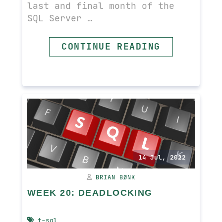
last and final month of the
SQL Server …
CONTINUE READING
READ MORE
14 Jul, 2022
BRIAN BØNK
WEEK 20: DEADLOCKING
t-sql