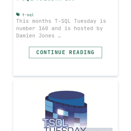
t-sql
This months T-SQL Tuesday is
number 160 and is hosted by
Damien Jones …
READ MORE
CONTINUE READING