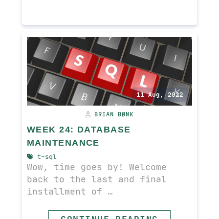
11 Aug, 2022
BRIAN BØNK
WEEK 24: DATABASE
MAINTENANCE
t-sql
Wow, time goes by! Welcome
back to the last and final
installment of …