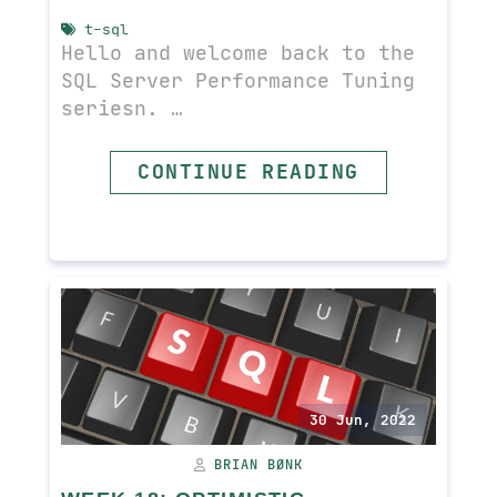
t-sql
Hello and welcome back to the
SQL Server Performance Tuning
seriesn. …
CONTINUE READING
READ MORE
30 Jun, 2022
BRIAN BØNK