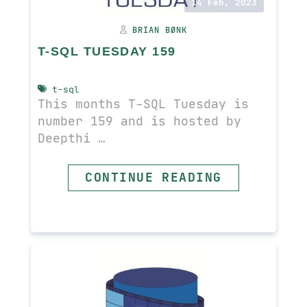
14 Feb, 2023
BRIAN BØNK
T-SQL TUESDAY 159
t-sql
This months T-SQL Tuesday is
number 159 and is hosted by
Deepthi …
READ MORE
CONTINUE READING