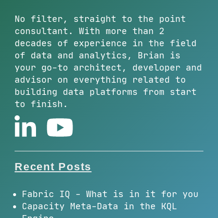
No filter, straight to the point
consultant. With more than 2
decades of experience in the field
of data and analytics, Brian is
your go-to architect, developer and
advisor on everything related to
building data platforms from start
to finish.
Recent Posts
Fabric IQ - What is in it for you
Capacity Meta-Data in the KQL