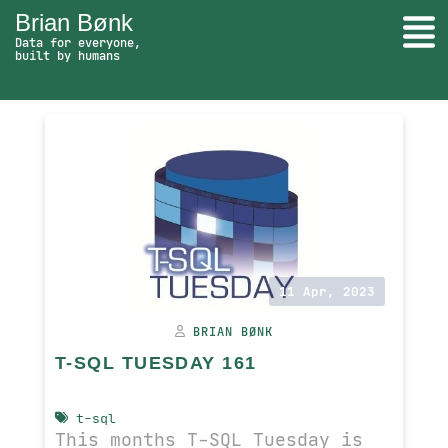
Brian Bønk
Togg
Data for everyone,
built by humans
SQL Server - go to homepage
Search
11 Apr, 2023
BRIAN BØNK
T-SQL TUESDAY 161
t-sql
This months T-SQL Tuesday is