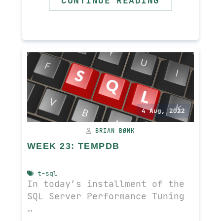
CONTINUE READING
READ MORE
4 Aug, 2022
BRIAN BØNK
WEEK 23: TEMPDB
t-sql
In today’s installment of the
SQL Server Performance Tuning
…