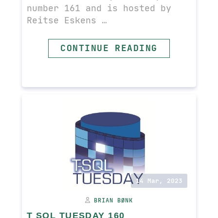
number 161 and is hosted by
Reitse Eskens …
READ MORE
CONTINUE READING
14 Mar, 2023
BRIAN BØNK
T SQL TUESDAY 160