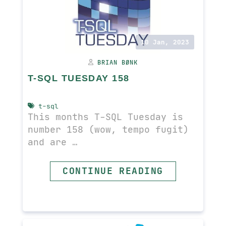
10 Jan, 2023
BRIAN BØNK
T-SQL TUESDAY 158
t-sql
This months T-SQL Tuesday is
number 158 (wow, tempo fugit)
and are …
READ MORE
CONTINUE READING