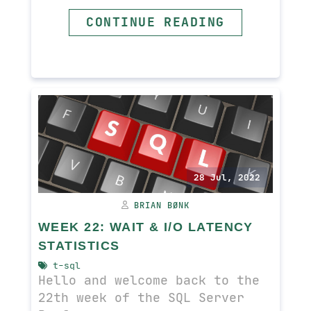
CONTINUE READING
READ MORE
28 Jul, 2022
BRIAN BØNK
WEEK 22: WAIT & I/O LATENCY
STATISTICS
t-sql
Hello and welcome back to the
22th week of the SQL Server