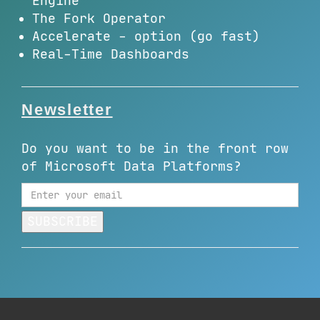
Engine
The Fork Operator
Accelerate - option (go fast)
Real-Time Dashboards
Newsletter
Do you want to be in the front row
of Microsoft Data Platforms?
SUBSCRIBE