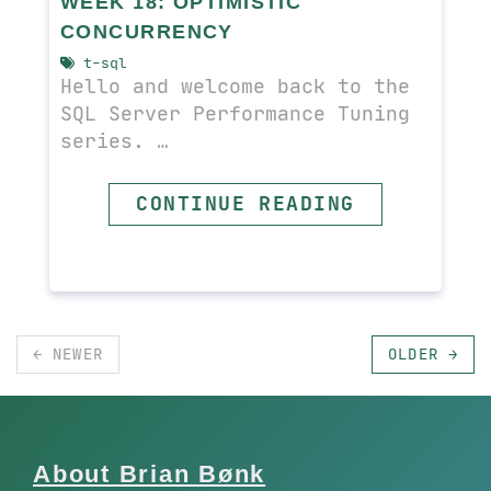
WEEK 18: OPTIMISTIC
CONCURRENCY
t-sql
Hello and welcome back to the
SQL Server Performance Tuning
series. …
CONTINUE READING
← NEWER
OLDER →
About Brian Bønk