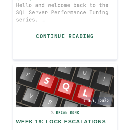
Hello and welcome back to the
SQL Server Performance Tuning
series. …
CONTINUE READING
READ MORE
7 Jul, 2022
BRIAN BØNK
WEEK 19: LOCK ESCALATIONS