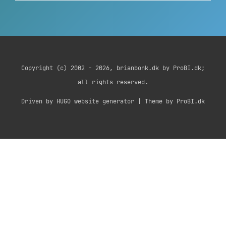
Copyright (c) 2002 - 2026, brianbonk.dk by ProBI.dk;
all rights reserved.
Driven by HUGO website generator | Theme by ProBI.dk