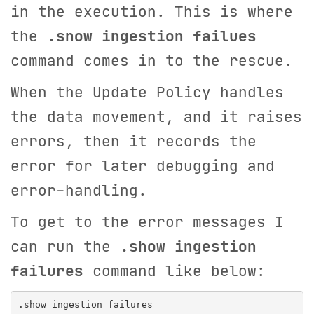
in the execution. This is where
the
.snow ingestion failues
command comes in to the rescue.
When the Update Policy handles
the data movement, and it raises
errors, then it records the
error for later debugging and
error-handling.
To get to the error messages I
can run the
.show ingestion
failures
command like below: