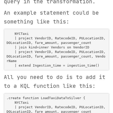
query in the transformation.
An example statement could be
something like this:
    NYCTaxi

    | project VendorID, RatecodeID, PULocationID, 
DOLocationID, fare_amount, passenger_count

    | join kind=inner Vendors on VendorID

    | project VendorID, RatecodeID, PULocationID, 
DOLocationID, fare_amount, passenger_count, Vendo
rName

All you need to do is to add it
to a KQL function like this:
.create function LoadTaxiDataToSilver {

    NYCTaxi

    | project VendorID, RatecodeID, PULocationID, 
DOLocationID, fare_amount, passenger_count
