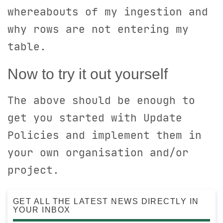
whereabouts of my ingestion and
why rows are not entering my
table.
Now to try it out yourself
The above should be enough to
get you started with Update
Policies and implement them in
your own organisation and/or
project.
GET ALL THE LATEST NEWS DIRECTLY IN
YOUR INBOX