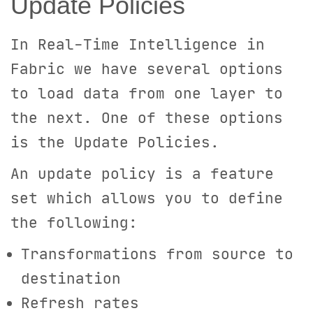
Update Policies
In Real-Time Intelligence in
Fabric we have several options
to load data from one layer to
the next. One of these options
is the Update Policies.
An update policy is a feature
set which allows you to define
the following:
Transformations from source to
destination
Refresh rates