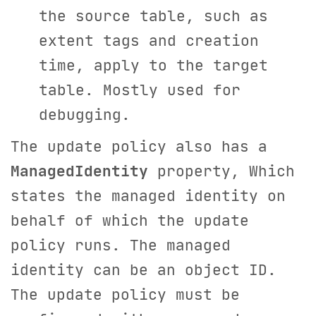
the source table, such as
extent tags and creation
time, apply to the target
table. Mostly used for
debugging.
The update policy also has a
ManagedIdentity
property, Which
states the managed identity on
behalf of which the update
policy runs. The managed
identity can be an object ID.
The update policy must be