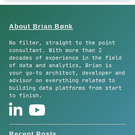
About Brian Bønk
No filter, straight to the point
consultant. With more than 2
decades of experience in the field
of data and analytics, Brian is
your go-to architect, developer and
advisor on everything related to
building data platforms from start
to finish.
Recent Posts