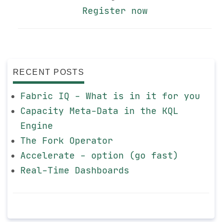
Register now
RECENT POSTS
Fabric IQ - What is in it for you
Capacity Meta-Data in the KQL
Engine
The Fork Operator
Accelerate - option (go fast)
Real-Time Dashboards