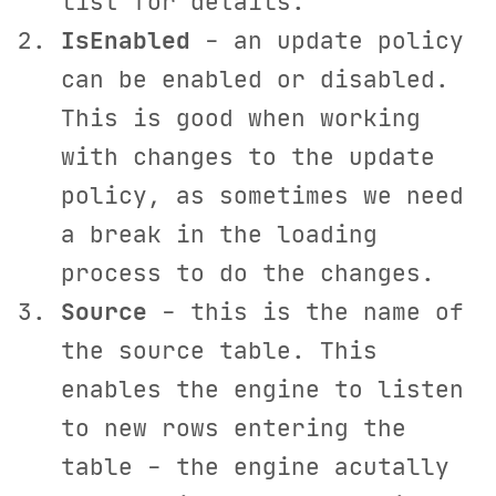
list for details.
IsEnabled
- an update policy
can be enabled or disabled.
This is good when working
with changes to the update
policy, as sometimes we need
a break in the loading
process to do the changes.
Source
- this is the name of
the source table. This
enables the engine to listen
to new rows entering the
table - the engine acutally