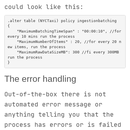
could look like this:
.alter table (NYCTaxi) policy ingestionbatching

{

    "MaximumBatchingTimeSpan" : "00:00:10", //for 
every 10 mins run the process

    "MaximumNumberOfItems" : 20, //for every 20 n
ew items, run the process

    "MaximumRawDataSizeMB": 300 //fi every 300MB 
run the process

The error handling
Out-of-the-box there is not
automated error message or
anything telling you that the
process has errors or is failed