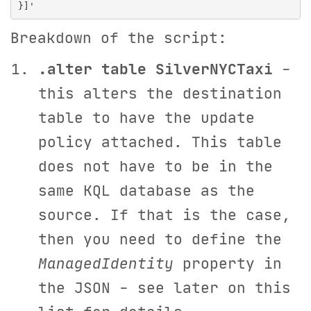
Breakdown of the script:
.alter table SilverNYCTaxi
-
this alters the destination
table to have the update
policy attached. This table
does not have to be in the
same KQL database as the
source. If that is the case,
then you need to define the
ManagedIdentity
property in
the JSON - see later on this