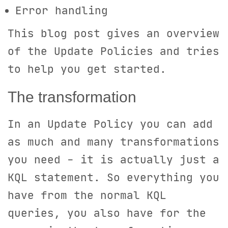
Error handling
This blog post gives an overview
of the Update Policies and tries
to help you get started.
The transformation
In an Update Policy you can add
as much and many transformations
you need - it is actually just a
KQL statement. So everything you
have from the normal KQL
queries, you also have for the