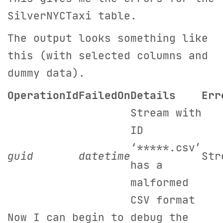
SilverNYCTaxi table.
The output looks something like
this (with selected columns and
dummy data).
OperationId
FailedOn
Details
Err
Stream with
ID
‘*****.csv’
guid
datetime
Str
has a
malformed
CSV format
Now I can begin to debug the