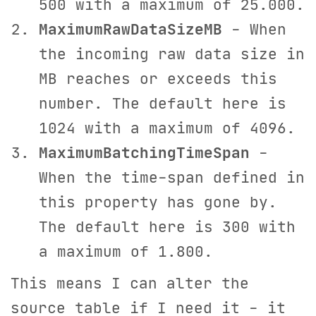
500 with a maximum of 25.000.
MaximumRawDataSizeMB
- When
the incoming raw data size in
MB reaches or exceeds this
number. The default here is
1024 with a maximum of 4096.
MaximumBatchingTimeSpan
-
When the time-span defined in
this property has gone by.
The default here is 300 with
a maximum of 1.800.
This means I can alter the
source table if I need it - it