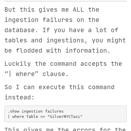
But this gives me ALL the
ingestion failures on the
database. If you have a lot of
tables and ingestions, you might
be flodded with information.
Luckily the command accepts the
“| where” clause.
So I can execute this command
instead:
.show ingestion failures

This gives me the errors for the