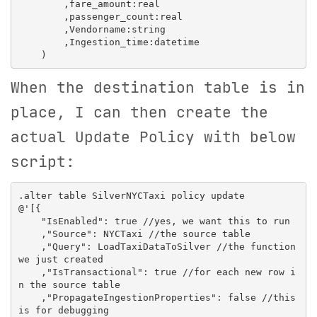
        ,fare_amount:real

        ,passenger_count:real

        ,Vendorname:string

        ,Ingestion_time:datetime

When the destination table is in
place, I can then create the
actual Update Policy with below
script:
.alter table SilverNYCTaxi policy update

@'[{

    "IsEnabled": true //yes, we want this to run

    ,"Source": NYCTaxi //the source table

    ,"Query": LoadTaxiDataToSilver //the function 
we just created

    ,"IsTransactional": true //for each new row i
n the source table

    ,"PropagateIngestionProperties": false //this 
is for debugging
