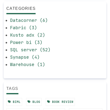
CATEGORIES
Datacorner (6)
Fabric (3)
Kusto adx (2)
Power bi (3)
SQL server (52)
Synapse (4)
Warehouse (1)
TAGS
BIML
BLOG
BOOK REVIEW