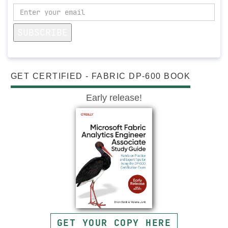
SUBSCRIBE
GET CERTIFIED - FABRIC DP-600 BOOK
Early release!
GET YOUR COPY HERE