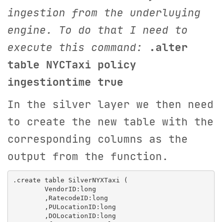
ingestion from the underluying
engine. To do that I need to
execute this command:
.alter
table NYCTaxi policy
ingestiontime true
In the silver layer we then need
to create the new table with the
corresponding columns as the
output from the function.
.create table SilverNYXTaxi (

        VendorID:long

        ,RatecodeID:long

        ,PULocationID:long

        ,DOLocationID:long
