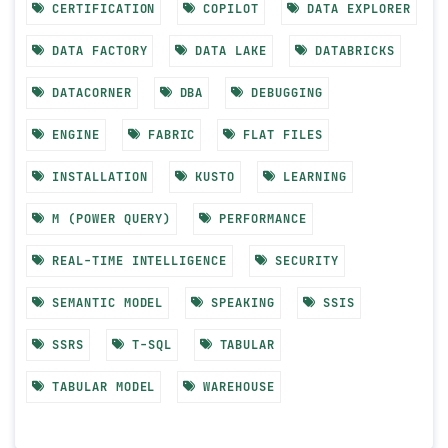
CERTIFICATION
COPILOT
DATA EXPLORER
DATA FACTORY
DATA LAKE
DATABRICKS
DATACORNER
DBA
DEBUGGING
ENGINE
FABRIC
FLAT FILES
INSTALLATION
KUSTO
LEARNING
M (POWER QUERY)
PERFORMANCE
REAL-TIME INTELLIGENCE
SECURITY
SEMANTIC MODEL
SPEAKING
SSIS
SSRS
T-SQL
TABULAR
TABULAR MODEL
WAREHOUSE