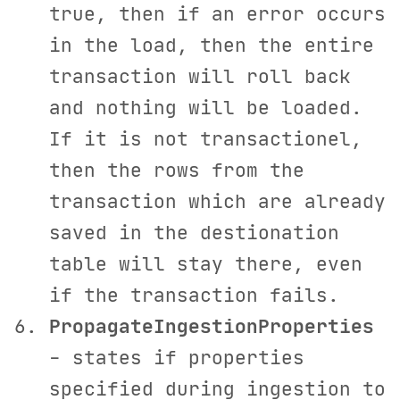
true, then if an error occurs
in the load, then the entire
transaction will roll back
and nothing will be loaded.
If it is not transactionel,
then the rows from the
transaction which are already
saved in the destionation
table will stay there, even
if the transaction fails.
PropagateIngestionProperties
- states if properties
specified during ingestion to