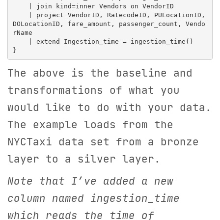
    | join kind=inner Vendors on VendorID

    | project VendorID, RatecodeID, PULocationID, 
DOLocationID, fare_amount, passenger_count, Vendo
rName

    | extend Ingestion_time = ingestion_time()

The above is the baseline and
transformations of what you
would like to do with your data.
The example loads from the
NYCTaxi data set from a bronze
layer to a silver layer.
Note that I’ve added a new
column named ingestion_time
which reads the time of