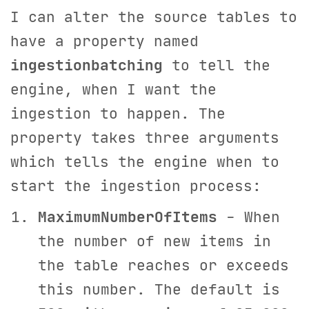
I can alter the source tables to
have a property named
ingestionbatching
to tell the
engine, when I want the
ingestion to happen. The
property takes three arguments
which tells the engine when to
start the ingestion process:
MaximumNumberOfItems
- When
the number of new items in
the table reaches or exceeds
this number. The default is