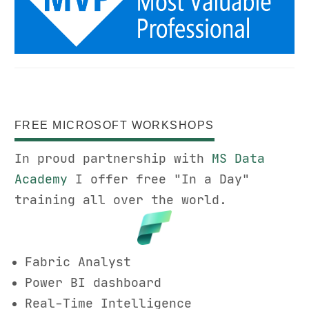
FREE MICROSOFT WORKSHOPS
In proud partnership with
MS Data
Academy
I offer free "In a Day"
training all over the world.
Fabric Analyst
Power BI dashboard
Real-Time Intelligence