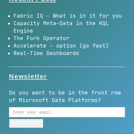
Fabric IQ - What is in it for you
Capacity Meta-Data in the KQL
Engine
The Fork Operator
Accelerate - option (go fast)
Real-Time Dashboards
Newsletter
Do you want to be in the front row
of Microsoft Data Platforms?
SUBSCRIBE