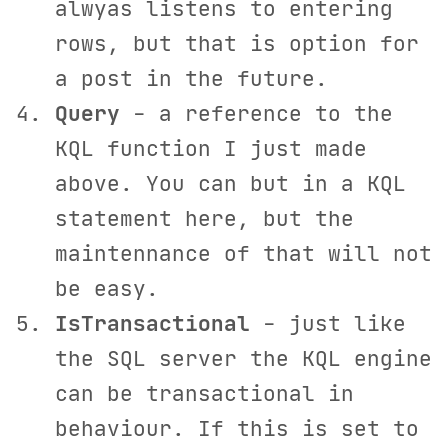
alwyas listens to entering
rows, but that is option for
a post in the future.
Query
- a reference to the
KQL function I just made
above. You can but in a KQL
statement here, but the
maintennance of that will not
be easy.
IsTransactional
- just like
the SQL server the KQL engine
can be transactional in
behaviour. If this is set to