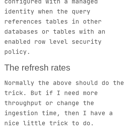
configured with a managed
identity when the query
references tables in other
databases or tables with an
enabled row level security
policy.
The refresh rates
Normally the above should do the
trick. But if I need more
throughput or change the
ingestion time, then I have a
nice little trick to do.