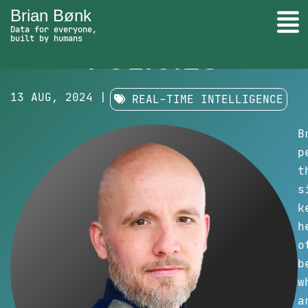
Brian Bønk
Togg
UPDATE
Data for everyone,
built by humans
Update Policies - go to homepage
POLICIES
Search
13 AUG, 2024 |
REAL-TIME INTELLIGENCE
B
p
t
s
k
h
o
b
w
a