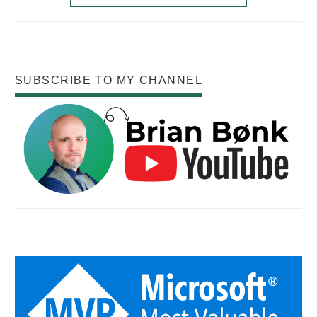
SUBSCRIBE TO MY CHANNEL